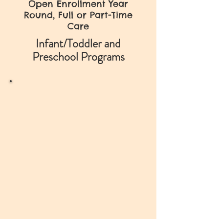
Open Enrollment Year
Round, Full or Part-Time
Care
Infant/Toddler and
Preschool Programs