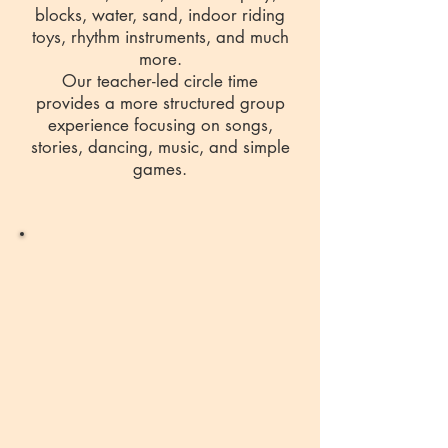
blocks, water, sand, indoor riding
toys, rhythm instruments, and much
more.
Our teacher-led circle time
provides a more structured group
experience focusing on songs,
stories, dancing, music, and simple
games.