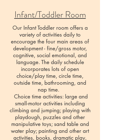
Infant/Toddler Room
Our Infant Toddler room offers a
variety of activities daily to
encourage the four main areas of
development - fine/gross motor,
cognitive, social emotional, and
language. The daily schedule
incorporates lots of open
choice/play time, circle time,
outside time, bathrooming, and
nap time.
Choice time activities: large and
small-motor activities including
climbing and jumping; playing with
playdough, puzzles and other
manipulative toys; sand table and
water play; painting and other art
activities, books, dramatic play,