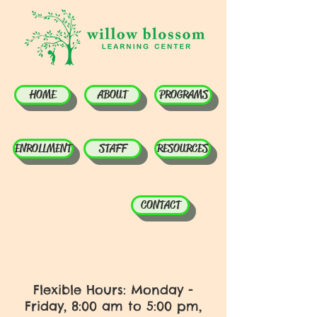
HOME
ABOUT
PROGRAMS
ENROLLMENT
STAFF
RESOURCES
CONTACT
Flexible Hours: Monday -
Friday, 8:00 am to 5:00 pm,