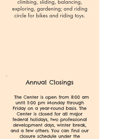
climbing, sliding, balancing,
exploring, gardening; and riding
circle for bikes and riding toys.
Annual Closings
The Center is open from 8:00 am
until 5:00 pm Monday through
Friday on a year-round basis. The
Center is closed for all major
federal holidays, two professional
development days, winter break,
and a few others. You can find our
closure schedule under the