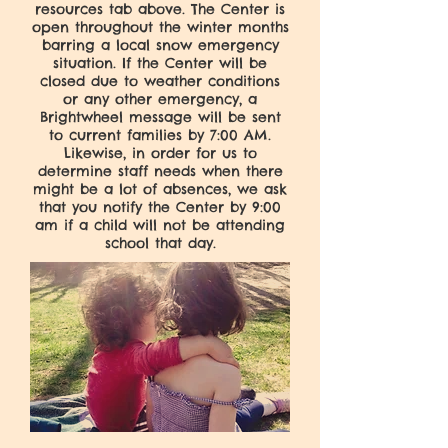
resources tab above. The Center is
open throughout the winter months
barring a local snow emergency
situation. If the Center will be
closed due to weather conditions
or any other emergency, a
Brightwheel message will be sent
to current families by 7:00 AM.
Likewise, in order for us to
determine staff needs when there
might be a lot of absences, we ask
that you notify the Center by 9:00
am if a child will not be attending
school that day.