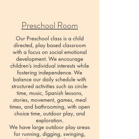
Preschool Room
Our Preschool class is a child
directed, play based classroom
with a focus on social emotional
development. We encourage
children’s individual interests while
fostering independence. We
balance our daily schedule with
structured activities such as circle-
time, music, Spanish lessons,
stories, movement, games, meal
times, and bathrooming, with open
choice time, outdoor play, and
exploration.
We have large outdoor play areas
for running, digging, swinging,