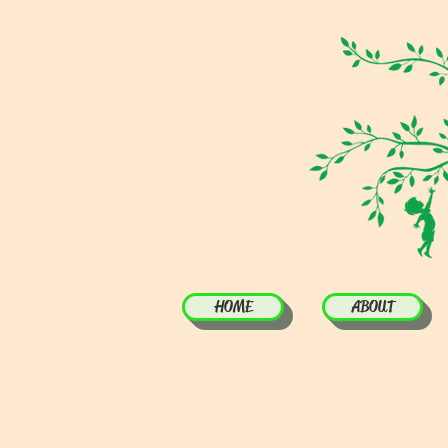
HOME
ABOUT