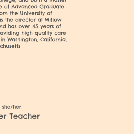
llege, and both a Master
ate of Advanced Graduate
rom the University of
s the director at Willow
nd has over 45 years of
oviding high quality care
 in Washington, California,
chusetts
y
she/her
ler Teacher