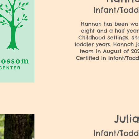
Infant/Todd
Hannah has been work
eight and a half years
Childhood Settings. Sh
toddler years.​ Hannah j
team in August of 202
Certified in Infant/Tod
Juli
Infant/Todd