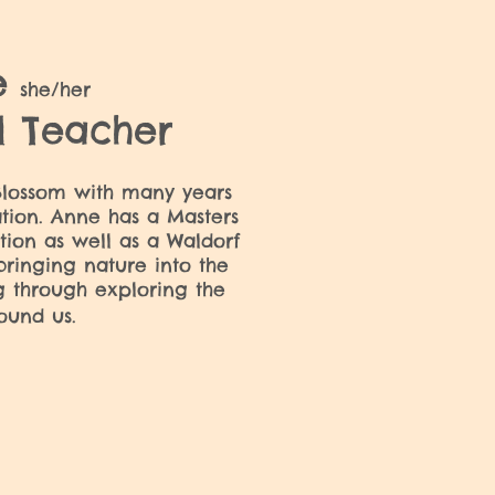
e
she/her
l Teacher
lossom with many years
tion. Anne has a Masters
tion as well as a Waldorf
bringing nature into the
g through exploring the
ound us.