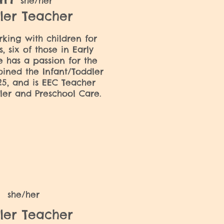
she/her
ler Teacher
ing with children for
, six of those in Early
e has a passion for the
oined the Infant/Toddler
5, and is EEC Teacher
dler and Preschool Care.
a
she/her
ler Teacher