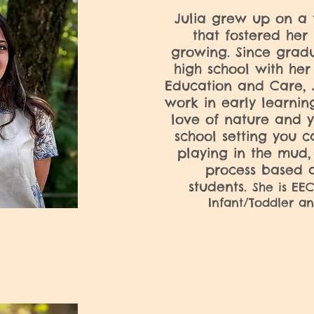
Julia grew up on a 
that fostered her 
growing. Since gradu
high school with her 
Education and Care, J
work in early learnin
love of nature and y
school setting you ca
playing in the mud,
process based a
students.
She is EEC
Infant/Toddler an