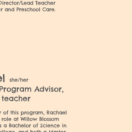
 Director/Lead Teacher
ler and Preschool Care.
el
she/her
 Program Advisor,
e teacher
or of this program, Rachael
 role at Willow Blossom
s a Bachelor of Science in