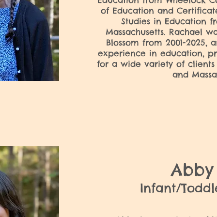
Education from Wheelock Co
of Education and Certific
Studies in Education f
Massachusetts. Rachael wa
Blossom from 2001-2025, a
experience in education, pr
for a wide variety of clients
and Massa
Abb
Infant/Todd