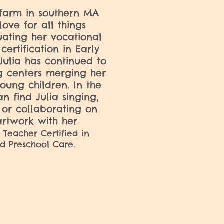
farm in southern MA
love for all things
ating her vocational
certification in Early
ulia has continued to
g centers merging her
oung children. In the
n find Julia singing,
 or collaborating on
rtwork with her
 Teacher Certified in
d Preschool Care.