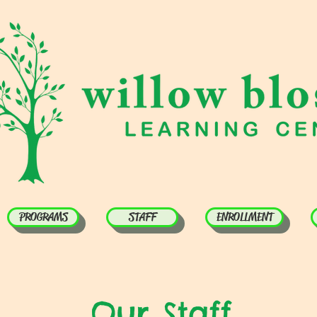
PROGRAMS
STAFF
ENROLLMENT
Our Staff