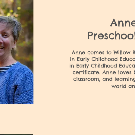
Ann
Preschoo
Anne comes to Willow B
in Early Childhood Educa
in Early Childhood Educa
certificate. Anne loves 
classroom, and learnin
world ar