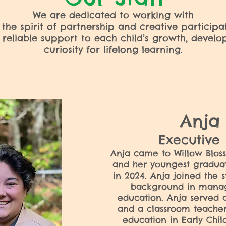
We are dedicated to working with
 the spirit of partnership and creative participa
, reliable support to each child’s growth, devel
curiosity for lifelong learning.
Anj
Executive
Anja came to Willow Blos
and her youngest gradua
in 2024. Anja joined the s
background in mana
education. Anja served 
and a classroom teacher
education in Early Chi