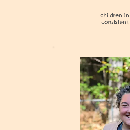
children in
consistent