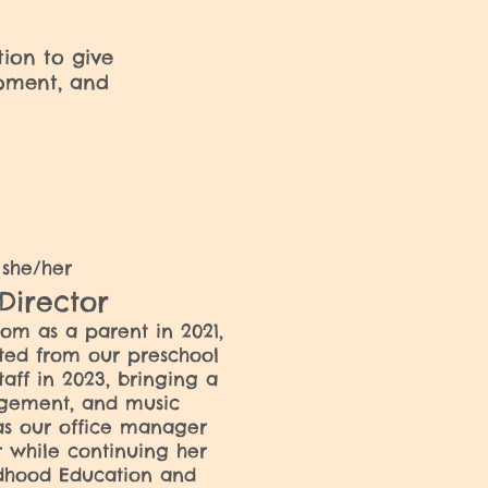
tion to give
opment, and
a
she/her
 Director
som as a parent in
2021,
ted from our preschool
taff in 2023, bringing a
gement, and music
as our office manager
 while continuing her
ldhood Education and