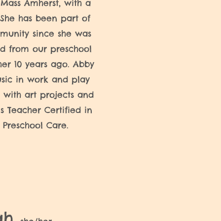
UMass Amherst, with a
She has been part of
munity since she was
d from our preschool
her 10 years ago. Abby
sic in work and play
 with art projects and
is Teacher Certified in
 Preschool Care.
ah