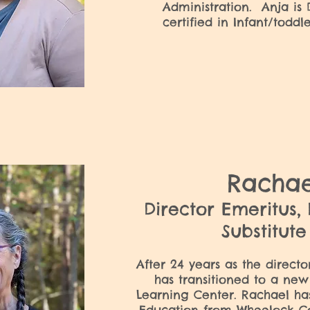
Administration. Anja is
certified in Infant/todd
Racha
Director Emeritus,
Substitut
After 24 years as the direct
has transitioned to a new
Learning Center. Rachael ha