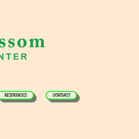
RESOURCES
CONTACT