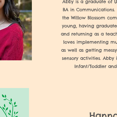
Abby is a graduate of 
BA in Communications. 
the Willow Blossom com
young, having graduate
and returning as a teac
loves implementing mu
as well as getting messy
sensory activities. Abby 
Infant/Toddler and
Hann